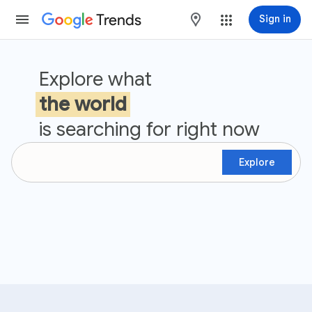
Trends
maps
Sign in
Google Trends
Explore what
the world
is searching for right now
Explore