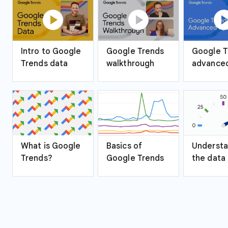
play_circle
play_circle
play_ci
Intro to Google
Google Trends
Google T
Trends data
walkthrough
advanced
What is Google
Basics of
Understa
Trends?
Google Trends
the data