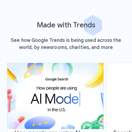
Made with Trends
See how Google Trends is being used across the
world, by newsrooms, charities, and more