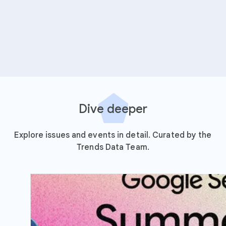
Dive deeper
Explore issues and events in detail. Curated by the
Trends Data Team.