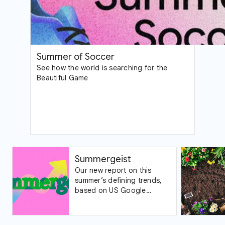
Summer of Soccer
See how the world is searching for the
Beautiful Game
Summergeist
Our new report on this
summer’s defining trends,
based on US Google
Trends data.