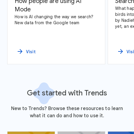
How people are using AI
Search
Mode
What hap
birds int
How is AI changing the way we search?
by Nadie
New data from the Google team
yet, an exploration of Google Trends
data and
arrow_forward
arrow_forward
Visit
Vis
Get started with Trends
New to Trends? Browse these resources to learn
what it can do and how to use it.